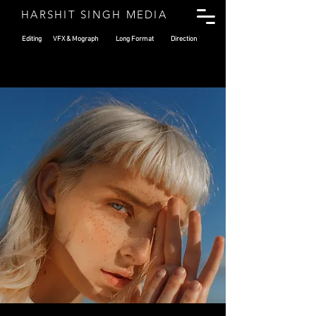
HARSHIT SINGH MEDIA
Editing
VFX & Mograph
Long Format
Direction