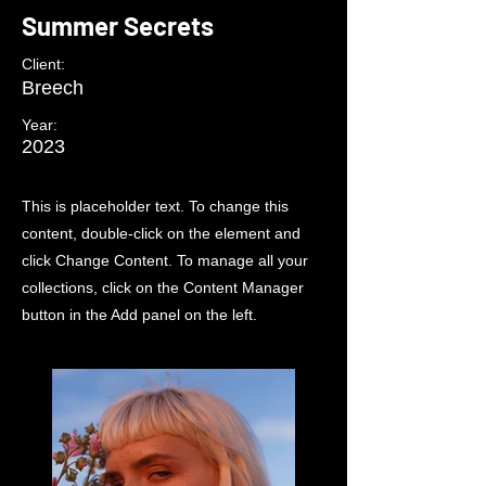
Summer Secrets
Client:
Breech
Year:
2023
This is placeholder text. To change this
content, double-click on the element and
click Change Content. To manage all your
collections, click on the Content Manager
button in the Add panel on the left.